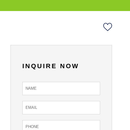
INQUIRE NOW
Inquire
Now