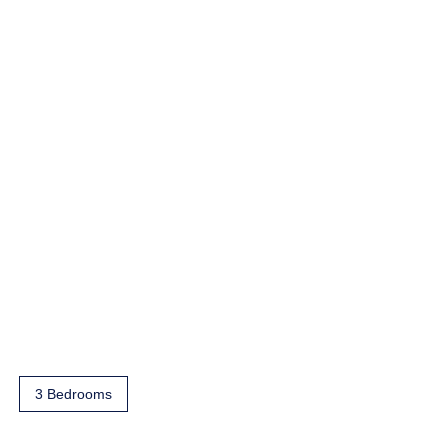
3 Bedrooms