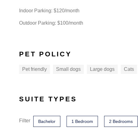
Indoor Parking: $120/month
Outdoor Parking: $100/month
PET POLICY
Pet friendly
Small dogs
Large dogs
Cats
SUITE TYPES
Filter
Bachelor
1 Bedroom
2 Bedrooms