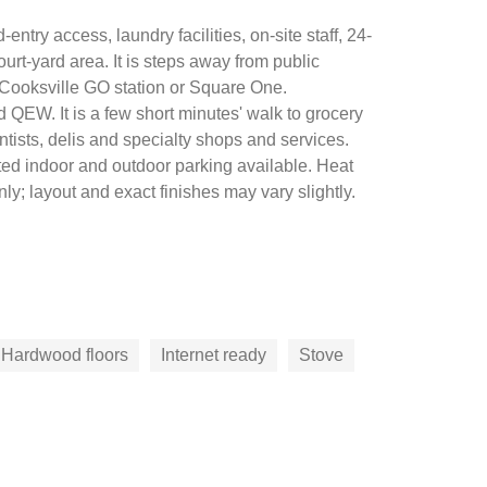
entry access, laundry facilities, on-site staff, 24-
-yard area. It is steps away from public
 Cooksville GO station or Square One.
 QEW. It is a few short minutes' walk to grocery
tists, delis and specialty shops and services.
ted indoor and outdoor parking available. Heat
y; layout and exact finishes may vary slightly.
Hardwood floors
Internet ready
Stove