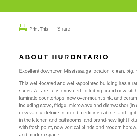
Print This
Share
ABOUT HURONTARIO
Excellent downtown Mississauga location, clean, big, n
This well-located and well-appointed building has a 
suites. All are fully renovated including brand new kit
laminate countertops, new over-mount sink, and cerami
including stove, fridge, microwave and dishwasher (in
new vanity, deluxe mirrored medicine cabinet and light
in the kitchen and bathrooms, and brand-new light fixt
with fresh paint, new vertical blinds and modern hardwa
and modern space.