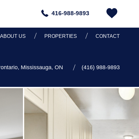
416-988-9893
ABOUT US
PROPERTIES
CONTACT
ontario, Mississauga, ON
(416) 988-9893