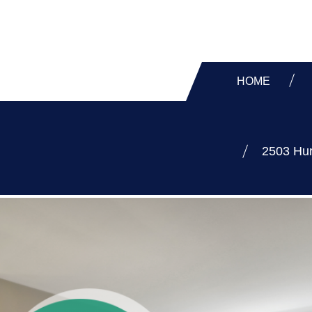
HOME
2503 Hur