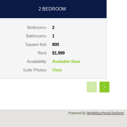
2 BEDROOM
Bedrooms
2
Bathrooms
1
Square feet
800
Rent
$1,999
Availability
Available Now
Suite Photos
View
Powered by
Neighbourhood Explorer