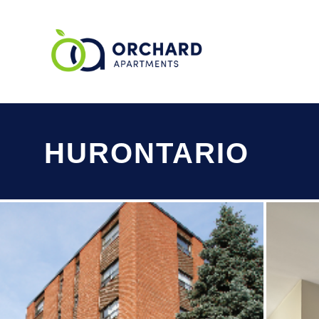
HURONTARIO