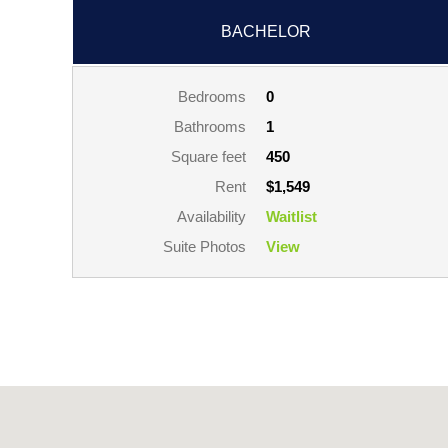
BACHELOR
Bedrooms
0
Bathrooms
1
Square feet
450
Rent
$1,549
Availability
Waitlist
Suite Photos
View