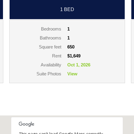
1 BED
Bedrooms
1
Bathrooms
1
Square feet
650
Rent
$1,649
Availability
Oct 1, 2026
Suite Photos
View
This page can't load Google Maps correctly.