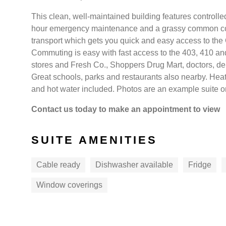
This clean, well-maintained building features controlled-
hour emergency maintenance and a grassy common court
transport which gets you quick and easy access to the
Commuting is easy with fast access to the 403, 410 and
stores and Fresh Co., Shoppers Drug Mart, doctors, den
Great schools, parks and restaurants also nearby. Hea
and hot water included. Photos are an example suite onl
Contact us today to make an appointment to view
SUITE AMENITIES
Cable ready
Dishwasher available
Fridge
Window coverings