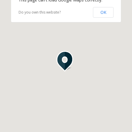
OK
Do you own this website?