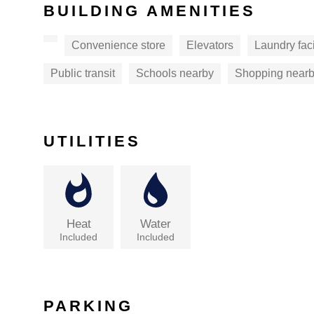
BUILDING AMENITIES
Convenience store
Elevators
Laundry faci
Public transit
Schools nearby
Shopping near
UTILITIES
Heat
Water
Included
Included
PARKING