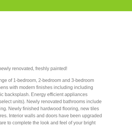
ewly renovated, freshly painted!
range of 1-bedroom, 2-bedroom and 3-bedroom
chens with modern finishes including including
c backsplash. Energy efficient appliances
 select units). Newly renovated bathrooms include
ing. Newly finished hardwood flooring, new tiles
ures. Interior walls and doors have been upgraded
re to complete the look and feel of your bright