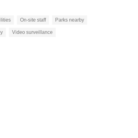
lities
On-site staff
Parks nearby
by
Video surveillance