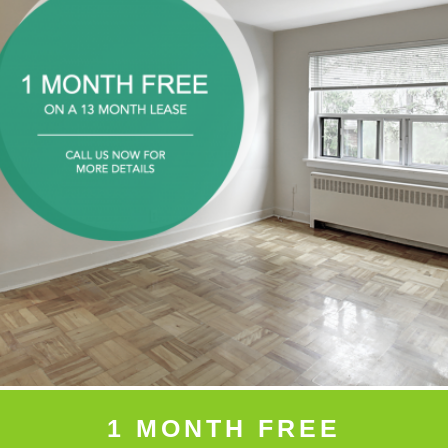
1 MONTH FREE